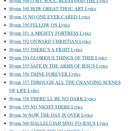
Hymn 348 O MY SOUL, BLESS GOD THE Lyrics
Hymn 349 HOW GREAT THOU ART Lyrics
Hymn 35 NO ONE EVER CARED Lyrics
Hymn 350 FELLOW ON Lyrics
Hymn 351 A MIGHTY FORTRESS Lyrics
Hymn 352 ONWARD CHRISTIAN Lyrics
Hymn 353 THERE’S A FIGHT Lyrics
Hymn 354 GLORIOUS THINGS OF THEE Lyrics
Hymn 355 SAFE IN THE ARMS OF JESUS Lyrics
Hymn 356 THINE FOREVER Lyrics
Hymn 357 THROUGH ALL THE CHANGING SCENES
OF LIFE Lyrics
Hymn 358 THERE’LL BE NO DARK Lyrics
Hymn 359 NO NIGHT THERE Lyrics
Hymn 36 NOW THE DAY IS OVER Lyrics
Hymn 360 HALLELUJAH SING TO JESUS Lyrics