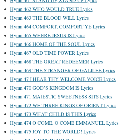
Hymn 461 STAND UP, STAND UP Lyrics
Hymn 462 WHO WOULD TRUE Lyrics
Hymn 463 THE BLOOD WILL Lyrics
Hymn 464 COMFORT, COMFORT YE Lyrics
Hymn 465 WHERE JESUS IS Lyrics
Hymn 466 HOME OF THE SOUL Lyrics
Hymn 467 OLD TIME POWER Lyrics
Hymn 468 THE GREAT REDEEMER Lyrics
Hymn 469 THE STRANGER OF GALILEE Lyrics
Hymn 47 I HEAR THY WELCOME VOICE Lyrics
Hymn 470 GOD’S KINGDOM IS Lyrics
Hymn 471 MAJESTIC SWEETNESS SITS Lyrics
Hymn 472 WE THREE KINGS OF ORIENT Lyrics
Hymn 473 WHAT CHILD IS THIS Lyrics
Hymn 474 O COME, O COME EMMANUEL Lyrics
Hymn 475 JOY TO THE WORLD! Lyrics