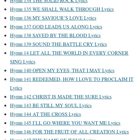
Hymn 134 THE SOLID ROCK Lyrics
Hymn 135 WE SHALL WALK THROUGH Lyrics
Hymn 136 MY SAVIOUR’S LOVE Lyrics
Hymn 137 GOD LEADS US ALONG Lyrics
Hymn 138 SAVED BY THE BLOOD Lyrics
Hymn 139 SOUND THE BATTLE CRY Lyrics
Hymn 14 LET ALL THE WORLD IN EVERY CORNER
SING Lyrics
Hymn 140 OPEN MY EYES, THAT I MAY Lyrics
Hymn 141 REDEEMED, HOW I LOVE TO PROCLAIM IT
Lyrics
Hymn 142 CHRIST IS MADE THE SURE Lyrics
Hymn 143 BE STILL MY SOUL Lyrics
Hymn 144 AT THE CROSS Lyrics
Hymn 145 I’LL GO WHERE YOU WANT ME Lyrics
Hymn 146 FOR THE FRUIT OF ALL CREATION Lyrics