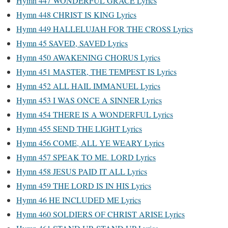
Hymn 447 WONDERFUL GRACE Lyrics
Hymn 448 CHRIST IS KING Lyrics
Hymn 449 HALLELUJAH FOR THE CROSS Lyrics
Hymn 45 SAVED, SAVED Lyrics
Hymn 450 AWAKENING CHORUS Lyrics
Hymn 451 MASTER, THE TEMPEST IS Lyrics
Hymn 452 ALL HAIL IMMANUEL Lyrics
Hymn 453 I WAS ONCE A SINNER Lyrics
Hymn 454 THERE IS A WONDERFUL Lyrics
Hymn 455 SEND THE LIGHT Lyrics
Hymn 456 COME, ALL YE WEARY Lyrics
Hymn 457 SPEAK TO ME. LORD Lyrics
Hymn 458 JESUS PAID IT ALL Lyrics
Hymn 459 THE LORD IS IN HIS Lyrics
Hymn 46 HE INCLUDED ME Lyrics
Hymn 460 SOLDIERS OF CHRIST ARISE Lyrics