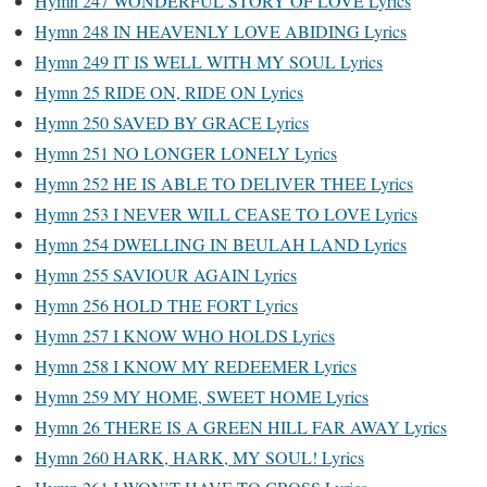
Hymn 247 WONDERFUL STORY OF LOVE Lyrics
Hymn 248 IN HEAVENLY LOVE ABIDING Lyrics
Hymn 249 IT IS WELL WITH MY SOUL Lyrics
Hymn 25 RIDE ON, RIDE ON Lyrics
Hymn 250 SAVED BY GRACE Lyrics
Hymn 251 NO LONGER LONELY Lyrics
Hymn 252 HE IS ABLE TO DELIVER THEE Lyrics
Hymn 253 I NEVER WILL CEASE TO LOVE Lyrics
Hymn 254 DWELLING IN BEULAH LAND Lyrics
Hymn 255 SAVIOUR AGAIN Lyrics
Hymn 256 HOLD THE FORT Lyrics
Hymn 257 I KNOW WHO HOLDS Lyrics
Hymn 258 I KNOW MY REDEEMER Lyrics
Hymn 259 MY HOME, SWEET HOME Lyrics
Hymn 26 THERE IS A GREEN HILL FAR AWAY Lyrics
Hymn 260 HARK, HARK, MY SOUL! Lyrics