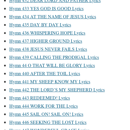
Hymn 432 DEAR LORD AND FATHER Lyrics
Hymn 433 YES GOD IS GOOD Lyrics
Hymn 434 AT THE NAME OF JESUS Lyrics
Hymn 435 DAY BY DAY Lyrics
Hymn 436 WHISPERING HOPE Lyrics
Hymn 437 HIGHER GROUND Lyrics
Hymn 438 JESUS NEVER FAILS Lyrics
Hymn 439 CALLING THE PRODIGAL Lyrics
Hymn 44 O THAT WILL BE GLORY Lyrics
Hymn 440 AFTER THE TOIL Lyrics
Hymn 441 MY SHEEP KNOW MY Lyrics
Hymn 442 THE LORD’S MY SHEPHERD Lyrics
Hymn 443 REDEEMED! Lyrics
Hymn 444 WORK FOR THE Lyrics
Hymn 445 SAIL ON! SAIL ON! Lyrics
Hymn 446 SEEKING THE LOST Lyrics