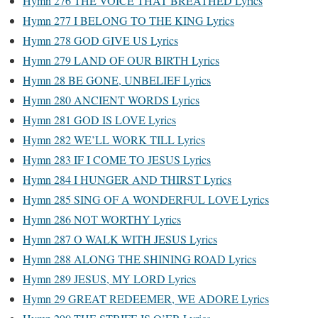
Hymn 276 THE VOICE THAT BREATHED Lyrics
Hymn 277 I BELONG TO THE KING Lyrics
Hymn 278 GOD GIVE US Lyrics
Hymn 279 LAND OF OUR BIRTH Lyrics
Hymn 28 BE GONE, UNBELIEF Lyrics
Hymn 280 ANCIENT WORDS Lyrics
Hymn 281 GOD IS LOVE Lyrics
Hymn 282 WE’LL WORK TILL Lyrics
Hymn 283 IF I COME TO JESUS Lyrics
Hymn 284 I HUNGER AND THIRST Lyrics
Hymn 285 SING OF A WONDERFUL LOVE Lyrics
Hymn 286 NOT WORTHY Lyrics
Hymn 287 O WALK WITH JESUS Lyrics
Hymn 288 ALONG THE SHINING ROAD Lyrics
Hymn 289 JESUS, MY LORD Lyrics
Hymn 29 GREAT REDEEMER, WE ADORE Lyrics