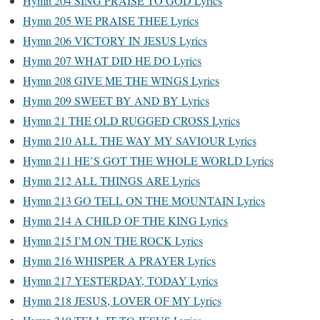
Hymn 204 SING PRAISE TO GOD Lyrics
Hymn 205 WE PRAISE THEE Lyrics
Hymn 206 VICTORY IN JESUS Lyrics
Hymn 207 WHAT DID HE DO Lyrics
Hymn 208 GIVE ME THE WINGS Lyrics
Hymn 209 SWEET BY AND BY Lyrics
Hymn 21 THE OLD RUGGED CROSS Lyrics
Hymn 210 ALL THE WAY MY SAVIOUR Lyrics
Hymn 211 HE’S GOT THE WHOLE WORLD Lyrics
Hymn 212 ALL THINGS ARE Lyrics
Hymn 213 GO TELL ON THE MOUNTAIN Lyrics
Hymn 214 A CHILD OF THE KING Lyrics
Hymn 215 I’M ON THE ROCK Lyrics
Hymn 216 WHISPER A PRAYER Lyrics
Hymn 217 YESTERDAY, TODAY Lyrics
Hymn 218 JESUS, LOVER OF MY Lyrics