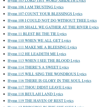
Hymn 105 LORD THY WORD ABIDETH Lyrics
Hymn 106 I AM TRUSTING Lyrics
Hymn 107 COUNT YOUR BLESSINGS Lyrics
Hymn 108 I COULD NOT DO WITHOUT THEE Lyrics
Hymn 109 SHALL WE GATHER AT THE RIVER Lyrics
Hymn 11 BLEST BE THE TIE Lyrics
Hymn 110 WHEN WE ALL GET Lyrics
Hymn 111 MAKE ME A BLEESING Lyrics
Hymn 112 HE LEADETH ME Lyrics
Hymn 113 WHEN I SEE THE BLOOD Lyrics
Hymn 114 THERE’S A SWEET Lyrics
Hymn 115 WILL SING THE WONDROUS Lyrics
Hymn 116 THERE IS GLORY IN THE SOUL Lyrics
Hymn 117 THOU DIDST LEAVE Lyrics
Hymn 118 BEULAH LAND Lyrics
Hymn 119 THE HAVEN OF REST Lyrics