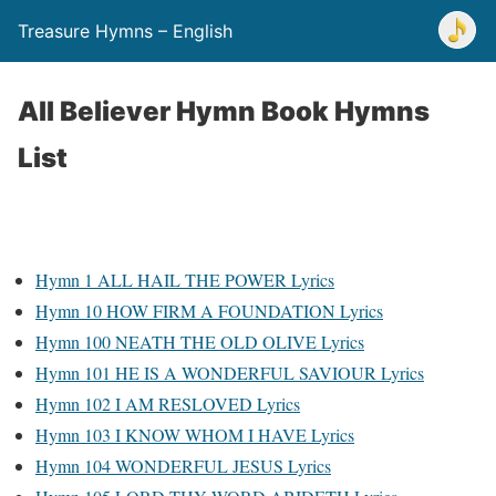
Treasure Hymns – English
All Believer Hymn Book Hymns
List
Hymn 1 ALL HAIL THE POWER Lyrics
Hymn 10 HOW FIRM A FOUNDATION Lyrics
Hymn 100 NEATH THE OLD OLIVE Lyrics
Hymn 101 HE IS A WONDERFUL SAVIOUR Lyrics
Hymn 102 I AM RESLOVED Lyrics
Hymn 103 I KNOW WHOM I HAVE Lyrics
Hymn 104 WONDERFUL JESUS Lyrics