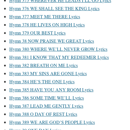
Hymn 375 WHEREVER HE LEADS I’LL GO Lyrics
Hymn 376 WE SHALL SEE THE KING Lyrics
Hymn 377 MEET ME THERE Lyrics
Hymn 378 HE LIVES ON HIGH Lyrics
Hymn 379 OUR BEST Lyrics
Hymn 38 NOW PRAISE WE GREAT Lyrics
Hymn 380 WHERE WE’LL NEVER GROW Lyrics
Hymn 381 I KNOW THAT MY REDEEMER Lyrics
Hymn 382 BREATH ON ME Lyrics
Hymn 383 MY SINS ARE GONE Lyrics
Hymn 384 HE’S THE ONE Lyrics
Hymn 385 HAVE YOU ANY ROOM Lyrics
Hymn 386 SOME TIME WE’LL Lyrics
Hymn 387 LEAD ME GENTLY Lyrics
Hymn 388 O DAY OF REST Lyrics
Hymn 389 WE ARE GOD’S PEOPLE Lyrics