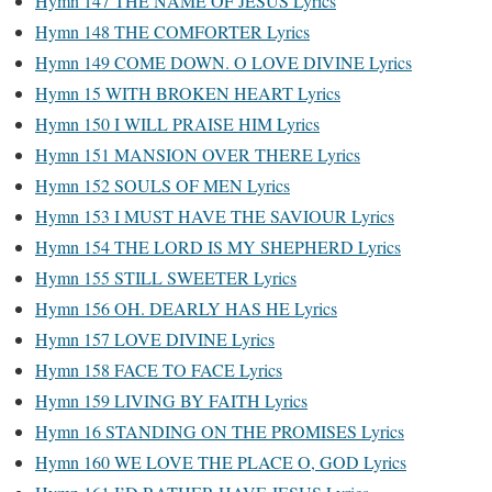
Hymn 147 THE NAME OF JESUS Lyrics
Hymn 148 THE COMFORTER Lyrics
Hymn 149 COME DOWN. O LOVE DIVINE Lyrics
Hymn 15 WITH BROKEN HEART Lyrics
Hymn 150 I WILL PRAISE HIM Lyrics
Hymn 151 MANSION OVER THERE Lyrics
Hymn 152 SOULS OF MEN Lyrics
Hymn 153 I MUST HAVE THE SAVIOUR Lyrics
Hymn 154 THE LORD IS MY SHEPHERD Lyrics
Hymn 155 STILL SWEETER Lyrics
Hymn 156 OH. DEARLY HAS HE Lyrics
Hymn 157 LOVE DIVINE Lyrics
Hymn 158 FACE TO FACE Lyrics
Hymn 159 LIVING BY FAITH Lyrics
Hymn 16 STANDING ON THE PROMISES Lyrics
Hymn 160 WE LOVE THE PLACE O, GOD Lyrics