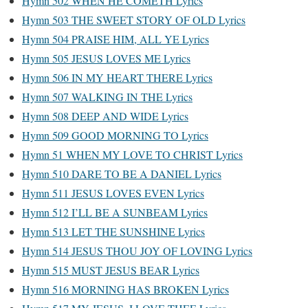
Hymn 502 WHEN HE COMETH Lyrics
Hymn 503 THE SWEET STORY OF OLD Lyrics
Hymn 504 PRAISE HIM, ALL YE Lyrics
Hymn 505 JESUS LOVES ME Lyrics
Hymn 506 IN MY HEART THERE Lyrics
Hymn 507 WALKING IN THE Lyrics
Hymn 508 DEEP AND WIDE Lyrics
Hymn 509 GOOD MORNING TO Lyrics
Hymn 51 WHEN MY LOVE TO CHRIST Lyrics
Hymn 510 DARE TO BE A DANIEL Lyrics
Hymn 511 JESUS LOVES EVEN Lyrics
Hymn 512 I’LL BE A SUNBEAM Lyrics
Hymn 513 LET THE SUNSHINE Lyrics
Hymn 514 JESUS THOU JOY OF LOVING Lyrics
Hymn 515 MUST JESUS BEAR Lyrics
Hymn 516 MORNING HAS BROKEN Lyrics