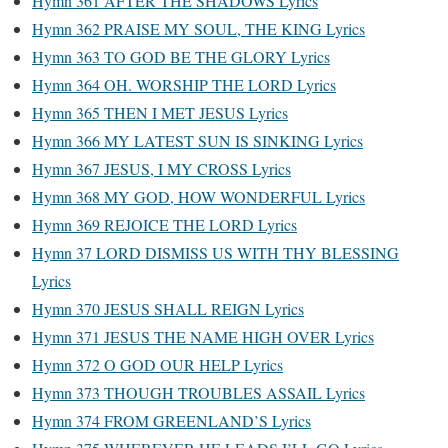
Hymn 361 AFTER THE SHADOWS Lyrics
Hymn 362 PRAISE MY SOUL, THE KING Lyrics
Hymn 363 TO GOD BE THE GLORY Lyrics
Hymn 364 OH. WORSHIP THE LORD Lyrics
Hymn 365 THEN I MET JESUS Lyrics
Hymn 366 MY LATEST SUN IS SINKING Lyrics
Hymn 367 JESUS, I MY CROSS Lyrics
Hymn 368 MY GOD, HOW WONDERFUL Lyrics
Hymn 369 REJOICE THE LORD Lyrics
Hymn 37 LORD DISMISS US WITH THY BLESSING
Lyrics
Hymn 370 JESUS SHALL REIGN Lyrics
Hymn 371 JESUS THE NAME HIGH OVER Lyrics
Hymn 372 O GOD OUR HELP Lyrics
Hymn 373 THOUGH TROUBLES ASSAIL Lyrics
Hymn 374 FROM GREENLAND’S Lyrics