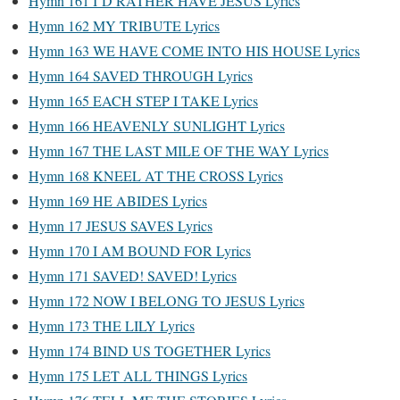
Hymn 161 I’D RATHER HAVE JESUS Lyrics
Hymn 162 MY TRIBUTE Lyrics
Hymn 163 WE HAVE COME INTO HIS HOUSE Lyrics
Hymn 164 SAVED THROUGH Lyrics
Hymn 165 EACH STEP I TAKE Lyrics
Hymn 166 HEAVENLY SUNLIGHT Lyrics
Hymn 167 THE LAST MILE OF THE WAY Lyrics
Hymn 168 KNEEL AT THE CROSS Lyrics
Hymn 169 HE ABIDES Lyrics
Hymn 17 JESUS SAVES Lyrics
Hymn 170 I AM BOUND FOR Lyrics
Hymn 171 SAVED! SAVED! Lyrics
Hymn 172 NOW I BELONG TO JESUS Lyrics
Hymn 173 THE LILY Lyrics
Hymn 174 BIND US TOGETHER Lyrics
Hymn 175 LET ALL THINGS Lyrics