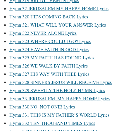
Hymn 319 BRING THEM IN Lyrics
Hymn 32 JERUSALEM MY HAPPY HOME Lyrics
Hymn 320 HE’S COMING BACK Lyrics
Hymn 321 WHAT WILL YOUR ANSWER Lyrics
Hymn 322 NEVER ALONE Lyrics
Hymn 323 WHERE COULD I GO? Lyrics
Hymn 324 HAVE FAITH IN GOD Lyrics
Hymn 325 MY FAITH HAS FOUND Lyrics
Hymn 326 WE WALK BY FAITH Lyrics
Hymn 327 HIS WAY WITH THEE Lyrics
Hymn 328 SINNERS JESUS WILL RECEIVE Lyrics
Hymn 329 SWEETLY THE HOLY HYMN Lyrics
Hymn 33 JERUSALEM, MY HAPPY HOME Lyrics
Hymn 330 NO, NOT ONE! Lyrics
Hymn 331 THIS IS MY FATHER’S WORLD Lyrics
Hymn 332 TEN THOUSAND TIMES Lyrics