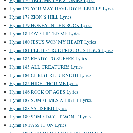
Hymn 176 TELL ME THE STORIES Lyrics
Hymn 177 YOU MAY HAVE JOYFULBELLS Lyrics
Hymn 178 ZION’S HILL Lyrics
Hymn 179 HONEY IN THE ROCK Lyrics
Hymn 18 LOVE LIFTED ME Lyrics
Hymn 180 JESUS WON MY HEART Lyrics
Hymn 181 I’LL BE TRUE PRECIOUS JESUS Lyrics
Hymn 182 READY TO SUFFER Lyrics
Hymn 183 ALL CREATURES Lyrics
Hymn 184 CHRIST RETURNETH Lyrics
Hymn 185 HIDE THOU ME Lyrics
Hymn 186 ROCK OF AGES Lyrics
Hymn 187 SOMETIMES A LIGHT Lyrics
Hymn 188 SATISFIED Lyrics
Hymn 189 SOME DAY, IT WON’T Lyrics
Hymn 19 PASS IT ON Lyrics