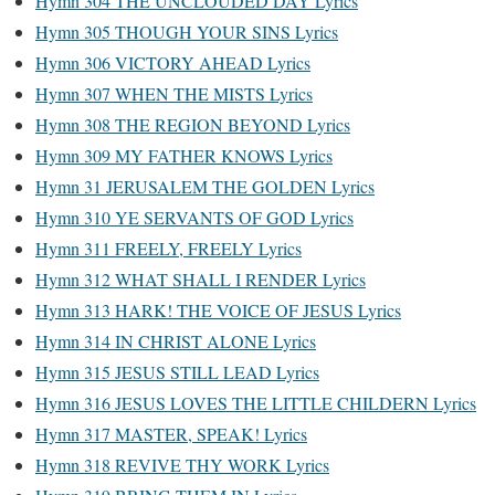
Hymn 304 THE UNCLOUDED DAY Lyrics
Hymn 305 THOUGH YOUR SINS Lyrics
Hymn 306 VICTORY AHEAD Lyrics
Hymn 307 WHEN THE MISTS Lyrics
Hymn 308 THE REGION BEYOND Lyrics
Hymn 309 MY FATHER KNOWS Lyrics
Hymn 31 JERUSALEM THE GOLDEN Lyrics
Hymn 310 YE SERVANTS OF GOD Lyrics
Hymn 311 FREELY, FREELY Lyrics
Hymn 312 WHAT SHALL I RENDER Lyrics
Hymn 313 HARK! THE VOICE OF JESUS Lyrics
Hymn 314 IN CHRIST ALONE Lyrics
Hymn 315 JESUS STILL LEAD Lyrics
Hymn 316 JESUS LOVES THE LITTLE CHILDERN Lyrics
Hymn 317 MASTER, SPEAK! Lyrics
Hymn 318 REVIVE THY WORK Lyrics