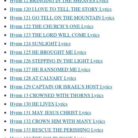
Hymn 12 BRINGING IN THE SHEAVES Lyrics
Hymn 120 I LOVE TO TELL THE STORY Lyrics
Hymn 121 GO TELL ON THE MOUNTAIN Lyrics
Hymn 122 THE CHURCH’S ONE Lyrics
Hymn 123 THE LORD WILL COME Lyrics
Hymn 124 SUNLIGHT Lyrics
Hymn 125 HE BROUGHT ME Lyrics
Hymn 126 STEPPING IN THE LIGHT Lyrics
Hymn 127 HE RANSOMED ME Lyrics
Hymn 128 AT CALVARY Lyrics
Hymn 129 CAPTAIN OR ISRAEL’S HOST Lyrics
Hymn 13 CROWNED WITH THORNS Lyrics
Hymn 130 HE LIVES Lyrics
Hymn 131 MAY JESUS CHRIST Lyrics
Hymn 132 CROWN HIM WITH MANY Lyrics
Hymn 133 RESCUE THE PERISHING Lyrics