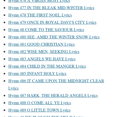
Hymn 476 A VIRGIN MOST Lyrics
Hymn 477 IN THE BLEAK MID-WINTER Lyrics
Hymn 478 THE FIRST NOEL Lyrics
Hymn 479 ONCE IN ROYAL DAVI’S CITY Lyrics
Hymn 48 COME TO THE SAVIOUR Lyrics
Hymn 480 SEE, AMID THE WINTER SNOW Lyrics
Hymn 481 GOOD CHRISTIAN Lyrics
Hymn 482 WISE MEN, SEEKING Lyrics
Hymn 483 ANGELS WE HAVE Lyrics
Hymn 484 CHILD IN THE MANGER Lyrics
Hymn 485 INFANT HOLY Lyrics
Hymn 486 IT CAME UPON THE MIDNIGHT CLEAR
Lyrics
Hymn 487 HARK, THE HERALD ANGELS Lyrics
Hymn 488 O COME ALL YE Lyrics
Hymn 489 O LITTLE TOWN Lyrics