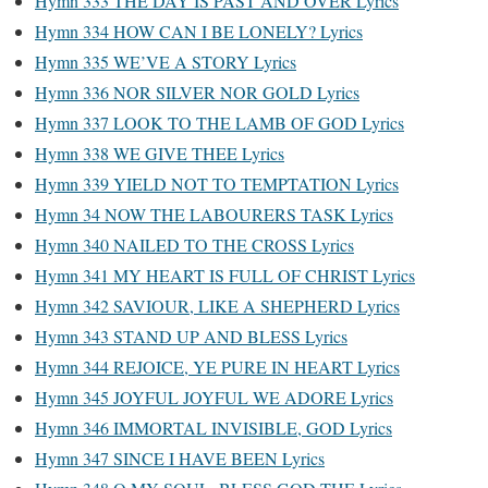
Hymn 333 THE DAY IS PAST AND OVER Lyrics
Hymn 334 HOW CAN I BE LONELY? Lyrics
Hymn 335 WE’VE A STORY Lyrics
Hymn 336 NOR SILVER NOR GOLD Lyrics
Hymn 337 LOOK TO THE LAMB OF GOD Lyrics
Hymn 338 WE GIVE THEE Lyrics
Hymn 339 YIELD NOT TO TEMPTATION Lyrics
Hymn 34 NOW THE LABOURERS TASK Lyrics
Hymn 340 NAILED TO THE CROSS Lyrics
Hymn 341 MY HEART IS FULL OF CHRIST Lyrics
Hymn 342 SAVIOUR, LIKE A SHEPHERD Lyrics
Hymn 343 STAND UP AND BLESS Lyrics
Hymn 344 REJOICE, YE PURE IN HEART Lyrics
Hymn 345 JOYFUL JOYFUL WE ADORE Lyrics
Hymn 346 IMMORTAL INVISIBLE, GOD Lyrics
Hymn 347 SINCE I HAVE BEEN Lyrics