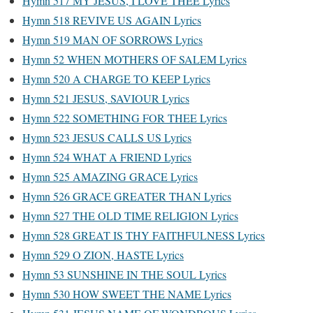
Hymn 517 MY JESUS, I LOVE THEE Lyrics
Hymn 518 REVIVE US AGAIN Lyrics
Hymn 519 MAN OF SORROWS Lyrics
Hymn 52 WHEN MOTHERS OF SALEM Lyrics
Hymn 520 A CHARGE TO KEEP Lyrics
Hymn 521 JESUS, SAVIOUR Lyrics
Hymn 522 SOMETHING FOR THEE Lyrics
Hymn 523 JESUS CALLS US Lyrics
Hymn 524 WHAT A FRIEND Lyrics
Hymn 525 AMAZING GRACE Lyrics
Hymn 526 GRACE GREATER THAN Lyrics
Hymn 527 THE OLD TIME RELIGION Lyrics
Hymn 528 GREAT IS THY FAITHFULNESS Lyrics
Hymn 529 O ZION, HASTE Lyrics
Hymn 53 SUNSHINE IN THE SOUL Lyrics
Hymn 530 HOW SWEET THE NAME Lyrics