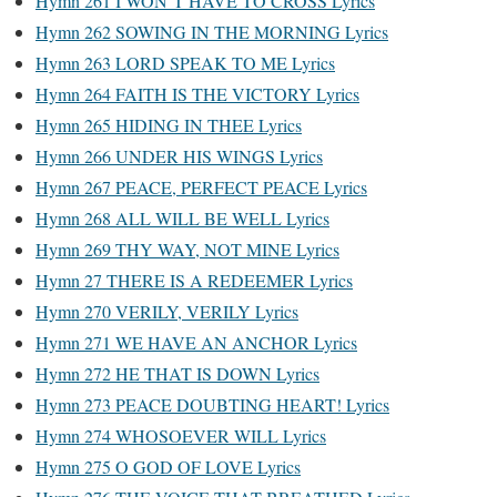
Hymn 261 I WON’T HAVE TO CROSS Lyrics
Hymn 262 SOWING IN THE MORNING Lyrics
Hymn 263 LORD SPEAK TO ME Lyrics
Hymn 264 FAITH IS THE VICTORY Lyrics
Hymn 265 HIDING IN THEE Lyrics
Hymn 266 UNDER HIS WINGS Lyrics
Hymn 267 PEACE, PERFECT PEACE Lyrics
Hymn 268 ALL WILL BE WELL Lyrics
Hymn 269 THY WAY, NOT MINE Lyrics
Hymn 27 THERE IS A REDEEMER Lyrics
Hymn 270 VERILY, VERILY Lyrics
Hymn 271 WE HAVE AN ANCHOR Lyrics
Hymn 272 HE THAT IS DOWN Lyrics
Hymn 273 PEACE DOUBTING HEART! Lyrics
Hymn 274 WHOSOEVER WILL Lyrics
Hymn 275 O GOD OF LOVE Lyrics