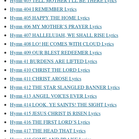
Hymn 403 TELL MOTHER I’LL BE THERE Lyrics
Hymn 404 I REMEMBER Lyrics
Hymn 405 HAPPY THE HOME Lyrics
Hymn 406 MY MOTHER’S PRAYER Lyrics
Hymn 407 HALLELUJAH, WE SHALL RISE Lyrics
Hymn 408 LO! HE COMES WITH CLOUD Lyrics
Hymn 409 OUR BLEST REDEEMER Lyrics
Hymn 41 BURDENS ARE LIFTED Lyrics
Hymn 410 CHRIST THE LORD Lyrics
Hymn 411 CHRIST AROSE Lyrics
Hymn 412 THE STAR SLANGLED BANNER Lyrics
Hymn 413 ANGEL VOICES EVER Lyrics
Hymn 414 LOOK. YE SAINTS! THE SIGHT Lyrics
Hymn 415 JESUS CHRIST IS RISEN Lyrics
Hymn 416 THE FIRST LORD’S Lyrics
Hymn 417 THE HEAD THAT Lyrics