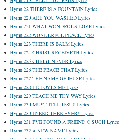
Hymn 219 TELL IT TO JESUS Lyrics
Hymn 22 THERE IS A FOUNTAIN Lyrics
Hymn 220 ARE YOU WASHED Lyrics
Hymn 221 WHAT WONDROUS LOVE Lyrics
Hymn 222 WONDERFUL PEACE Lyrics
Hymn 223 THERE IS BALM Lyrics
Hymn 224 CHRIST RECEIVETH Lyrics
Hymn 225 CHRIST NEVER Lyrics
Hymn 226 THE PEACE THAT Lyrics
Hymn 227 THE NAME OF JEUSE Lyrics
Hymn 228 HE LOVES ME Lyrics
Hymn 229 TEACH ME THY WAY Lyrics
Hymn 23 I MUST TELL JESUS Lyrics
Hymn 230 I NEED THEE EVERY Lyrics
Hymn 231 I’VE FOUND A FRIEND O SUCH Lyrics
Hymn 232 A NEW NAME Lyrics