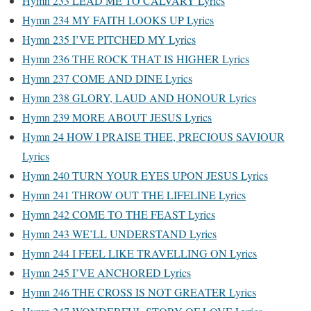
Hymn 233 LEAD ME TO CALVARY Lyrics
Hymn 234 MY FAITH LOOKS UP Lyrics
Hymn 235 I’VE PITCHED MY Lyrics
Hymn 236 THE ROCK THAT IS HIGHER Lyrics
Hymn 237 COME AND DINE Lyrics
Hymn 238 GLORY, LAUD AND HONOUR Lyrics
Hymn 239 MORE ABOUT JESUS Lyrics
Hymn 24 HOW I PRAISE THEE, PRECIOUS SAVIOUR
Lyrics
Hymn 240 TURN YOUR EYES UPON JESUS Lyrics
Hymn 241 THROW OUT THE LIFELINE Lyrics
Hymn 242 COME TO THE FEAST Lyrics
Hymn 243 WE’LL UNDERSTAND Lyrics
Hymn 244 I FEEL LIKE TRAVELLING ON Lyrics
Hymn 245 I’VE ANCHORED Lyrics
Hymn 246 THE CROSS IS NOT GREATER Lyrics