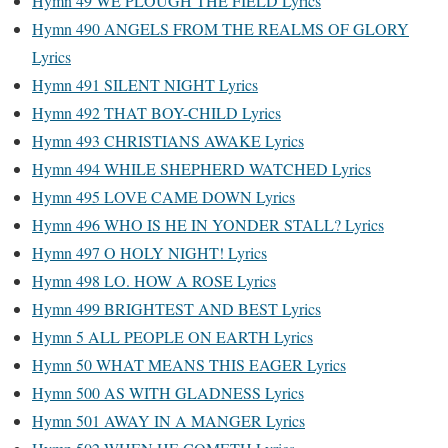
Hymn 49 WE PLOUGH THE FIELD Lyrics
Hymn 490 ANGELS FROM THE REALMS OF GLORY
Lyrics
Hymn 491 SILENT NIGHT Lyrics
Hymn 492 THAT BOY-CHILD Lyrics
Hymn 493 CHRISTIANS AWAKE Lyrics
Hymn 494 WHILE SHEPHERD WATCHED Lyrics
Hymn 495 LOVE CAME DOWN Lyrics
Hymn 496 WHO IS HE IN YONDER STALL? Lyrics
Hymn 497 O HOLY NIGHT! Lyrics
Hymn 498 LO. HOW A ROSE Lyrics
Hymn 499 BRIGHTEST AND BEST Lyrics
Hymn 5 ALL PEOPLE ON EARTH Lyrics
Hymn 50 WHAT MEANS THIS EAGER Lyrics
Hymn 500 AS WITH GLADNESS Lyrics
Hymn 501 AWAY IN A MANGER Lyrics