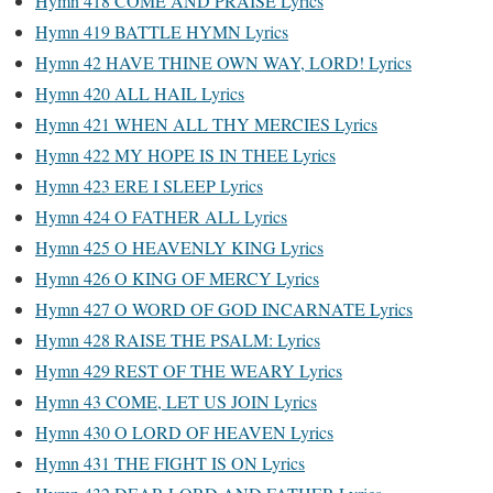
Hymn 418 COME AND PRAISE Lyrics
Hymn 419 BATTLE HYMN Lyrics
Hymn 42 HAVE THINE OWN WAY, LORD! Lyrics
Hymn 420 ALL HAIL Lyrics
Hymn 421 WHEN ALL THY MERCIES Lyrics
Hymn 422 MY HOPE IS IN THEE Lyrics
Hymn 423 ERE I SLEEP Lyrics
Hymn 424 O FATHER ALL Lyrics
Hymn 425 O HEAVENLY KING Lyrics
Hymn 426 O KING OF MERCY Lyrics
Hymn 427 O WORD OF GOD INCARNATE Lyrics
Hymn 428 RAISE THE PSALM: Lyrics
Hymn 429 REST OF THE WEARY Lyrics
Hymn 43 COME, LET US JOIN Lyrics
Hymn 430 O LORD OF HEAVEN Lyrics
Hymn 431 THE FIGHT IS ON Lyrics