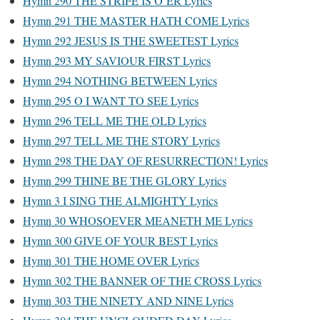
Hymn 290 THE STRIFE IS O’ER Lyrics
Hymn 291 THE MASTER HATH COME Lyrics
Hymn 292 JESUS IS THE SWEETEST Lyrics
Hymn 293 MY SAVIOUR FIRST Lyrics
Hymn 294 NOTHING BETWEEN Lyrics
Hymn 295 O I WANT TO SEE Lyrics
Hymn 296 TELL ME THE OLD Lyrics
Hymn 297 TELL ME THE STORY Lyrics
Hymn 298 THE DAY OF RESURRECTION! Lyrics
Hymn 299 THINE BE THE GLORY Lyrics
Hymn 3 I SING THE ALMIGHTY Lyrics
Hymn 30 WHOSOEVER MEANETH ME Lyrics
Hymn 300 GIVE OF YOUR BEST Lyrics
Hymn 301 THE HOME OVER Lyrics
Hymn 302 THE BANNER OF THE CROSS Lyrics
Hymn 303 THE NINETY AND NINE Lyrics