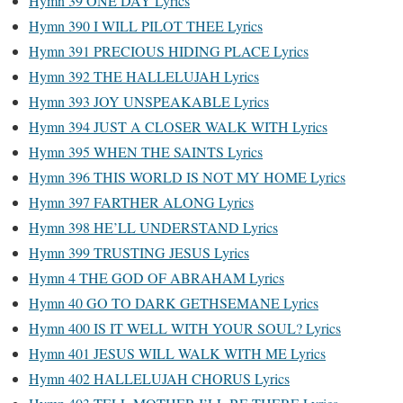
Hymn 39 ONE DAY Lyrics
Hymn 390 I WILL PILOT THEE Lyrics
Hymn 391 PRECIOUS HIDING PLACE Lyrics
Hymn 392 THE HALLELUJAH Lyrics
Hymn 393 JOY UNSPEAKABLE Lyrics
Hymn 394 JUST A CLOSER WALK WITH Lyrics
Hymn 395 WHEN THE SAINTS Lyrics
Hymn 396 THIS WORLD IS NOT MY HOME Lyrics
Hymn 397 FARTHER ALONG Lyrics
Hymn 398 HE’LL UNDERSTAND Lyrics
Hymn 399 TRUSTING JESUS Lyrics
Hymn 4 THE GOD OF ABRAHAM Lyrics
Hymn 40 GO TO DARK GETHSEMANE Lyrics
Hymn 400 IS IT WELL WITH YOUR SOUL? Lyrics
Hymn 401 JESUS WILL WALK WITH ME Lyrics
Hymn 402 HALLELUJAH CHORUS Lyrics