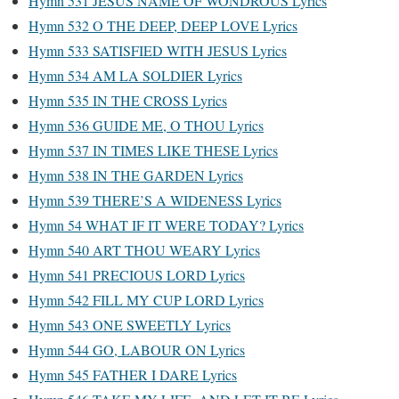
Hymn 531 JESUS NAME OF WONDROUS Lyrics
Hymn 532 O THE DEEP, DEEP LOVE Lyrics
Hymn 533 SATISFIED WITH JESUS Lyrics
Hymn 534 AM LA SOLDIER Lyrics
Hymn 535 IN THE CROSS Lyrics
Hymn 536 GUIDE ME, O THOU Lyrics
Hymn 537 IN TIMES LIKE THESE Lyrics
Hymn 538 IN THE GARDEN Lyrics
Hymn 539 THERE’S A WIDENESS Lyrics
Hymn 54 WHAT IF IT WERE TODAY? Lyrics
Hymn 540 ART THOU WEARY Lyrics
Hymn 541 PRECIOUS LORD Lyrics
Hymn 542 FILL MY CUP LORD Lyrics
Hymn 543 ONE SWEETLY Lyrics
Hymn 544 GO, LABOUR ON Lyrics
Hymn 545 FATHER I DARE Lyrics