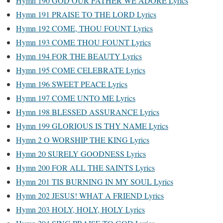
Hymn 190 GOD OUR FATHER WE ADORE Lyrics
Hymn 191 PRAISE TO THE LORD Lyrics
Hymn 192 COME, THOU FOUNT Lyrics
Hymn 193 COME THOU FOUNT Lyrics
Hymn 194 FOR THE BEAUTY Lyrics
Hymn 195 COME CELEBRATE Lyrics
Hymn 196 SWEET PEACE Lyrics
Hymn 197 COME UNTO ME Lyrics
Hymn 198 BLESSED ASSURANCE Lyrics
Hymn 199 GLORIOUS IS THY NAME Lyrics
Hymn 2 O WORSHIP THE KING Lyrics
Hymn 20 SURELY GOODNESS Lyrics
Hymn 200 FOR ALL THE SAINTS Lyrics
Hymn 201 TIS BURNING IN MY SOUL Lyrics
Hymn 202 JESUS! WHAT A FRIEND Lyrics
Hymn 203 HOLY, HOLY, HOLY Lyrics