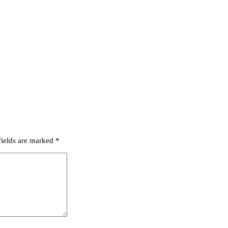
fields are marked
*