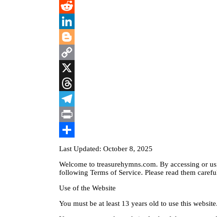
WhatsApp
Reddit
LinkedIn
Blogger
Copy
Link
X
Threads
Telegram
Print
Share
Last Updated: October 8, 2025
Welcome to treasurehymns.com. By accessing or usi
following Terms of Service. Please read them careful
Use of the Website
You must be at least 13 years old to use this website