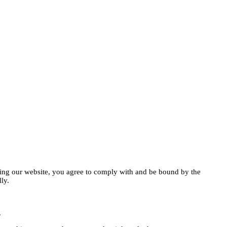
ng our website, you agree to comply with and be bound by the
ly.
.