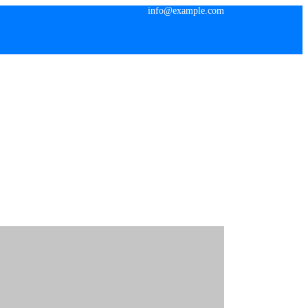
info@example.com