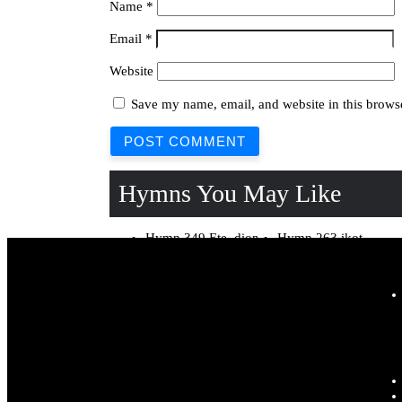
Name
*
Email
*
Website
Save my name, email, and website in this browse
Hymns You May Like
Hymn 349 Ete, dioŋ
Hymn 263 ikot
nnyin k’eridaha Lyrics
Obong, edi Lyrics
Hymn 123 Mfin usen
Hymn 171 Isoŋ odu
utin Lyrics
enemd’ eti Lyrics
Hymn 19 Kpukpru
Hymn 127 Abasi
s’Abasi obotde Lyrics
Ibom ete nnyin mi
Lyrics
Hymn 304 Jesus
Hymn 113 Kpukpru
k’okot fi ete yak edi
mm’andiduŋ mi k’iso
Lyrics
Lyrics
Hymn 130 Israel toto
Hymn 297 Akam edi