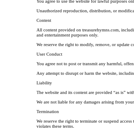
You agree to use the website for lawful purposes onl
Unauthorized reproduction, distribution, or modifica
Content
All content provided on treasurehymns.com, includin
and entertainment purposes only.
We reserve the right to modify, remove, or update co
User Conduct
You agree not to post or transmit any harmful, offens
Any attempt to disrupt or harm the website, includin
Liability
The website and its content are provided “as is” wit
We are not liable for any damages arising from your u
Termination
We reserve the right to terminate or suspend access t
violates these terms.