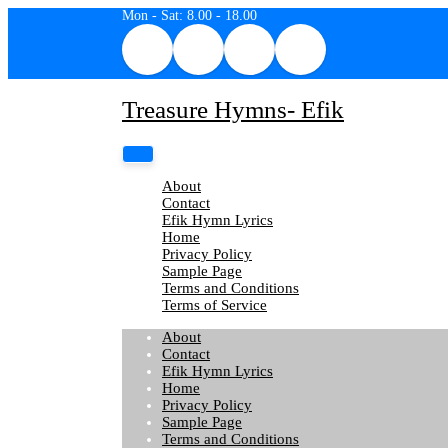
Skip
Mon - Sat: 8.00 - 18.00
to
content
Treasure Hymns- Efik
About
Contact
Efik Hymn Lyrics
Home
Privacy Policy
Sample Page
Terms and Conditions
Terms of Service
About
Contact
Efik Hymn Lyrics
Home
Privacy Policy
Sample Page
Terms and Conditions