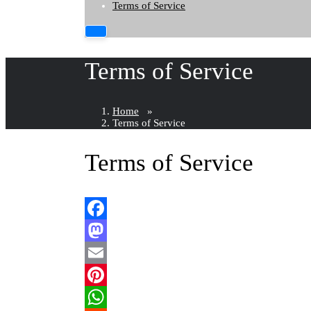
Terms of Service
Terms of Service
Home
»
Terms of Service
Terms of Service
Facebook
Mastodon
Email
Pinterest