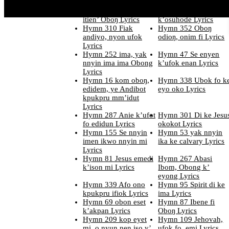
ko okobop Lyrics
mkpe ubok Lyrics
Hymn 201 edi ifiak
Hymn 320 Utin
itien’ Oboŋ Lyrics
k’osuhode Lyrics
Hymn 310 Fiak
Hymn 352 Oboŋ
andiyo, nyon ufok
odioŋ, onim fi Lyrics
Lyrics
Hymn 252 ima, yak
Hymn 47 Se enyen
nnyin ima ima Obong
k’ufok enan Lyrics
Lyrics
Hymn 16 kom oboŋ,
Hymn 338 Ubok fo k
edidem, ye Andibot
eyo oko Lyrics
kpukpru mm’idut
Lyrics
Hymn 287 Anie k’ufot
Hymn 301 Di ke Jesu
fo edidun Lyrics
okokot Lyrics
Hymn 155 Se nnyin
Hymn 53 yak nnyin
imen ikwo nnyin mi
ika ke calvary Lyrics
Lyrics
Hymn 81 Jesus emedi
Hymn 267 Abasi
k’ison mi Lyrics
Ibom, Obong k’
eyong Lyrics
Hymn 339 Afo ono
Hymn 95 Spirit di ke
kpukpru ifiok Lyrics
ima Lyrics
Hymn 69 obon eset
Hymn 87 Ibene fi
k’akpan Lyrics
Oboŋ Lyrics
Hymn 209 kop eyet
Hymn 109 Jehovah,
mi, o nyun nen iso y’
ufok fo, emi Lyrics