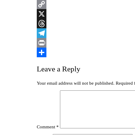
Blogger
Copy
Link
X
Threads
Telegram
Print
Share
Leave a Reply
Your email address will not be published.
Required 
Comment
*