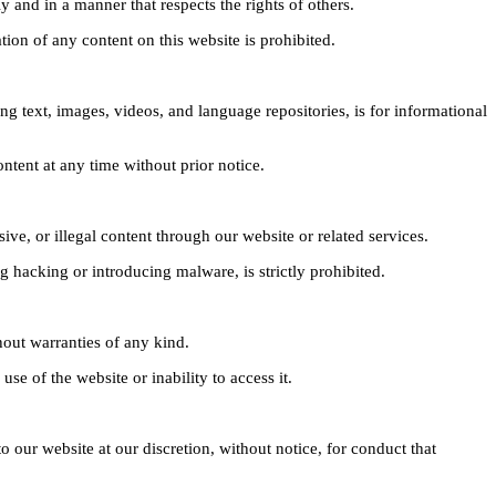
y and in a manner that respects the rights of others.
tion of any content on this website is prohibited.
g text, images, videos, and language repositories, is for informational
ntent at any time without prior notice.
ive, or illegal content through our website or related services.
g hacking or introducing malware, is strictly prohibited.
hout warranties of any kind.
se of the website or inability to access it.
o our website at our discretion, without notice, for conduct that