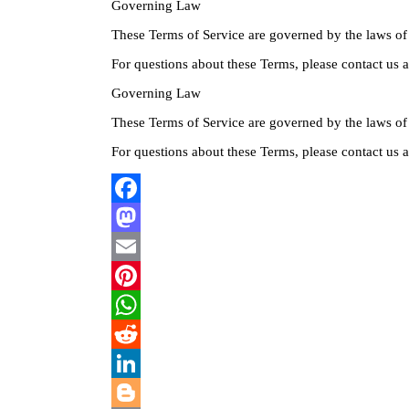
Governing Law
These Terms of Service are governed by the laws of
For questions about these Terms, please contact us
Governing Law
These Terms of Service are governed by the laws of
For questions about these Terms, please contact us
Facebook
Mastodon
Email
Pinterest
WhatsApp
Reddit
LinkedIn