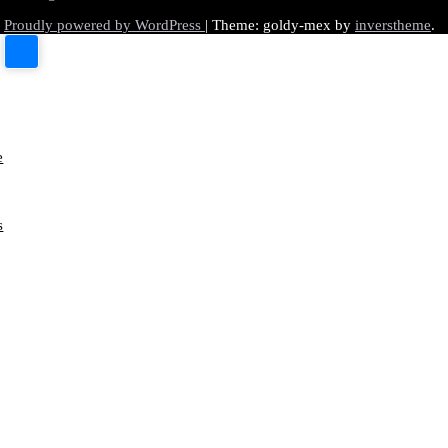
Proudly powered by WordPress
|
Theme: goldy-mex by
inverstheme
.
e
s