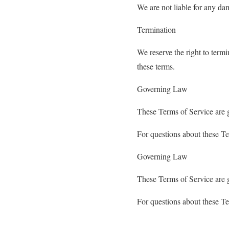
We are not liable for any dam
Termination
We reserve the right to termi
these terms.
Governing Law
These Terms of Service are 
For questions about these T
Governing Law
These Terms of Service are 
For questions about these T