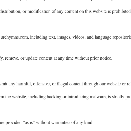
stribution, or modification of any content on this website is prohibited
surehymns.com, including text, images, videos, and language repositories
y, remove, or update content at any time without prior notice.
smit any harmful, offensive, or illegal content through our website or re
rm the website, including hacking or introducing malware, is strictly pro
are provided “as is” without warranties of any kind.