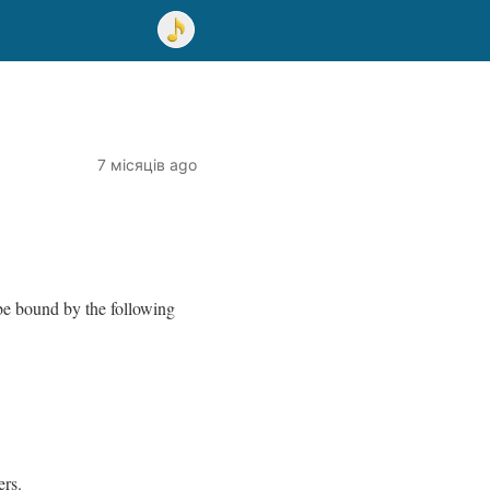
7 місяців ago
be bound by the following
ers.