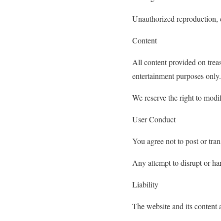
Unauthorized reproduction, di
Content
All content provided on trea
entertainment purposes only.
We reserve the right to modif
User Conduct
You agree not to post or tran
Any attempt to disrupt or ha
Liability
The website and its content 