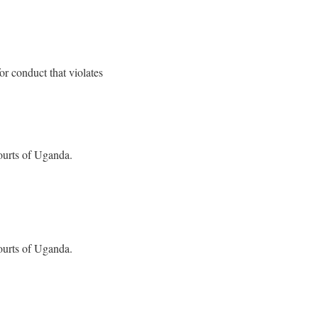
or conduct that violates
ourts of Uganda.
ourts of Uganda.