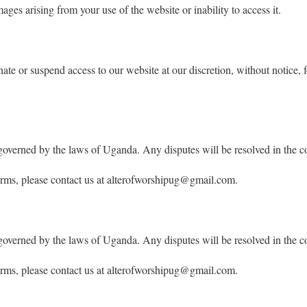
ages arising from your use of the website or inability to access it.
nate or suspend access to our website at our discretion, without notice, f
governed by the laws of Uganda. Any disputes will be resolved in the c
erms, please contact us at alterofworshipug@gmail.com.
governed by the laws of Uganda. Any disputes will be resolved in the c
erms, please contact us at alterofworshipug@gmail.com.