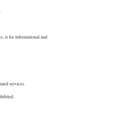
.
, is for informational and
lated services.
hibited.