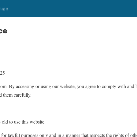
nian
ce
025
m. By accessing or using our website, you agree to comply with and 
d them carefully.
 old to use this website.
for lawful purposes only and in a manner that respects the rights of oth