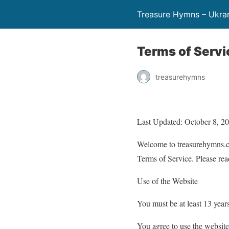
Treasure Hymns – Ukra
Terms of Servi
treasurehymns
Last Updated: October 8, 2
Welcome to treasurehymns.co
Terms of Service. Please rea
Use of the Website
You must be at least 13 years
You agree to use the website 