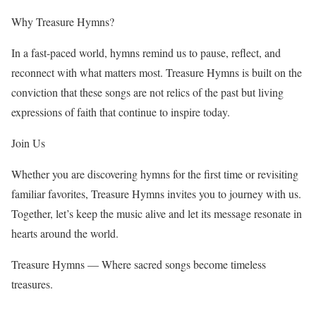
Why Treasure Hymns?
In a fast-paced world, hymns remind us to pause, reflect, and
reconnect with what matters most. Treasure Hymns is built on the
conviction that these songs are not relics of the past but living
expressions of faith that continue to inspire today.
Join Us
Whether you are discovering hymns for the first time or revisiting
familiar favorites, Treasure Hymns invites you to journey with us.
Together, let’s keep the music alive and let its message resonate in
hearts around the world.
Treasure Hymns — Where sacred songs become timeless
treasures.