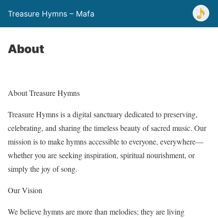
Treasure Hymns – Mafa
About
About Treasure Hymns
Treasure Hymns is a digital sanctuary dedicated to preserving,
celebrating, and sharing the timeless beauty of sacred music. Our
mission is to make hymns accessible to everyone, everywhere—
whether you are seeking inspiration, spiritual nourishment, or
simply the joy of song.
Our Vision
We believe hymns are more than melodies; they are living