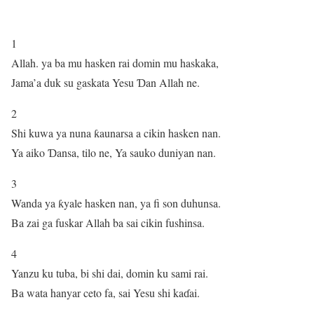
1
Allah. ya ba mu hasken rai domin mu haskaka,
Jama’a duk su gaskata Yesu Ɗan Allah ne.
2
Shi kuwa ya nuna ƙaunarsa a cikin hasken nan.
Ya aiko Ɗansa, tilo ne, Ya sauko duniyan nan.
3
Wanda ya ƙyale hasken nan, ya fi son duhunsa.
Ba zai ga fuskar Allah ba sai cikin fushinsa.
4
Yanzu ku tuba, bi shi dai, domin ku sami rai.
Ba wata hanyar ceto fa, sai Yesu shi kaɗai.