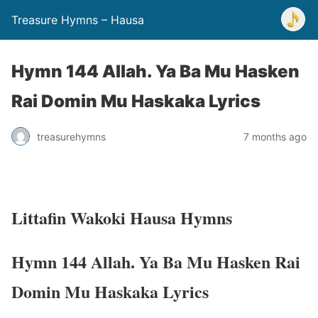
Treasure Hymns – Hausa
Hymn 144 Allah. Ya Ba Mu Hasken
Rai Domin Mu Haskaka Lyrics
treasurehymns
7 months ago
Littafin Wakoki Hausa Hymns
Hymn 144 Allah. Ya Ba Mu Hasken Rai
Domin Mu Haskaka Lyrics