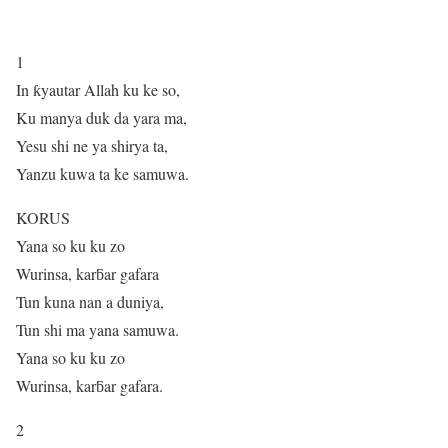
1
In ƙyautar Allah ku ke so,
Ku manya duk da yara ma,
Yesu shi ne ya shirya ta,
Yanzu kuwa ta ke samuwa.
KORUS
Yana so ku ku zo
Wurinsa, karƃar gafara
Tun kuna nan a duniya,
Tun shi ma yana samuwa.
Yana so ku ku zo
Wurinsa, karƃar gafara.
2