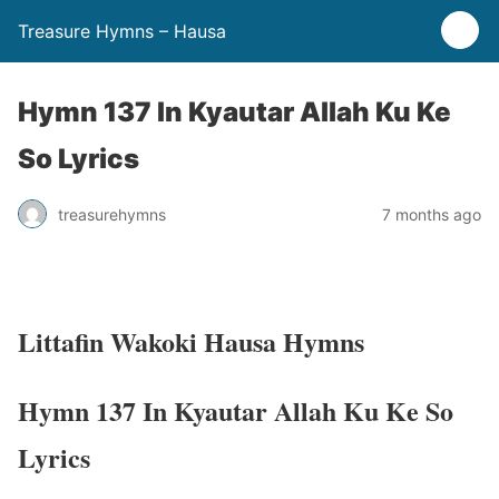
Treasure Hymns – Hausa
Hymn 137 In Kyautar Allah Ku Ke
So Lyrics
treasurehymns
7 months ago
Littafin Wakoki Hausa Hymns
Hymn 137 In Kyautar Allah Ku Ke So
Lyrics