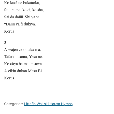
Ko kuɗi ne bukatarku,
Sutura ma, ko ci, ko sha,
Sai da dalili. Shi ya sa:
“Dalili ya fi dukiya.”
Korus
3
A wajen ceto haka ma,
Tafarkin samu, Yesu ne.
Ko ɗaya ba mai rasawa
A cikin dukan Masu Bi.
Korus
Categories:
Littafin Wakoki Hausa Hymns